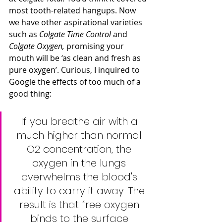
most tooth-related hangups. Now 
we have other aspirational varieties 
such as 
Colgate Time Control
 and 
Colgate Oxygen,
 promising your 
mouth will be ‘as clean and fresh as 
pure oxygen’. Curious, I inquired to 
Google the effects of too much of a 
good thing:
If you breathe air with a 
much higher than normal 
O2 concentration, the 
oxygen in the lungs 
overwhelms the blood's 
ability to carry it away. The 
result is that free oxygen 
binds to the surface 