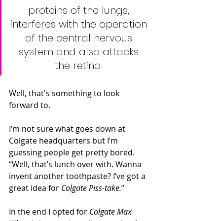
proteins of the lungs, 
interferes with the operation 
of the central nervous 
system and also attacks 
the retina. 
Well, that's something to look 
forward to.
I’m not sure what goes down at 
Colgate headquarters but I’m 
guessing people get pretty bored. 
“Well, that’s lunch over with. Wanna 
invent another toothpaste? I’ve got a 
great idea for 
Colgate Piss-take.
”
In the end I opted for 
Colgate Max 