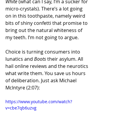
White
 (what can I say, I’m a sucker for 
micro-crystals). There’s a lot going 
on in this toothpaste, namely weird 
bits of shiny confetti that promise to 
bring out the natural whiteness of 
my teeth. I’m not going to argue.
Choice is turning consumers into 
lunatics and 
Boots
 their asylum. All 
hail online reviews and the neurotics 
what write them. You save us hours 
of deliberation. Just ask Michael 
McIntyre (2:07):
https://www.youtube.com/watch?
v=cbe7qb6uzvg