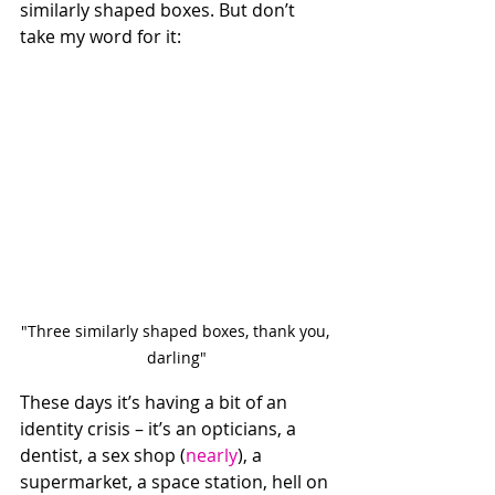
similarly shaped boxes. But don’t 
take my word for it: 
"Three similarly shaped boxes, thank you, 
darling"
These days it’s having a bit of an 
identity crisis – it’s an opticians, a 
dentist, a sex shop (
nearly
), a 
supermarket, a space station, hell on 