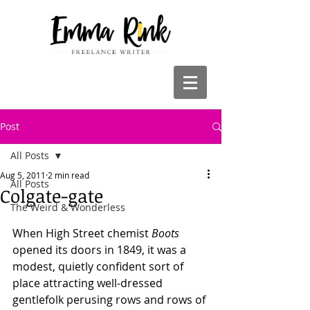
Post
All Posts
Aug 5, 2011
2 min read
All Posts
Colgate-gate
The Weird & Wonderless
When High Street chemist 
Boots
opened its doors in 1849, it was a 
modest, quietly confident sort of 
place attracting well-dressed 
gentlefolk perusing rows and rows of 