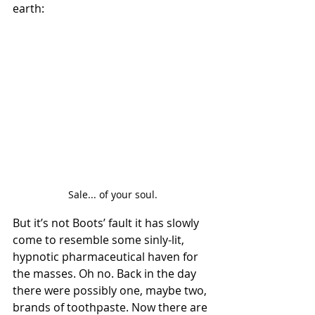
earth:
Sale... of your soul.
But it’s not Boots’ fault it has slowly 
come to resemble some sinly-lit, 
hypnotic pharmaceutical haven for 
the masses. Oh no. Back in the day 
there were possibly one, maybe two, 
brands of toothpaste. Now there are 