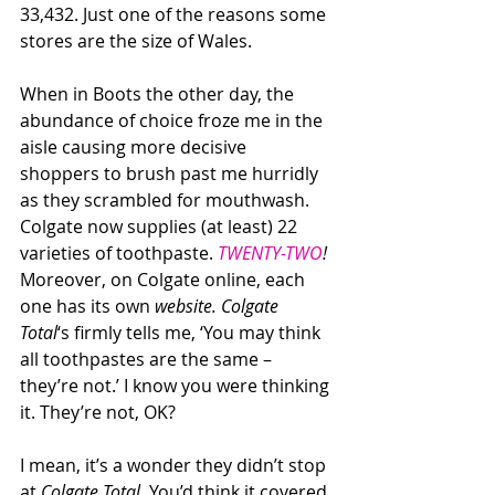
33,432. Just one of the reasons some 
stores are the size of Wales.
When in Boots the other day, the 
abundance of choice froze me in the 
aisle causing more decisive 
shoppers to brush past me hurridly 
as they scrambled for mouthwash. 
Colgate now supplies (at least) 22 
varieties of toothpaste. 
TWENTY-TWO
!
Moreover, on Colgate online, each 
one has its own 
website. Colgate 
Total
‘s firmly tells me, ‘You may think 
all toothpastes are the same – 
they’re not.’ I know you were thinking 
it. They’re not, OK?
I mean, it’s a wonder they didn’t stop 
at 
Colgate Total.
 You’d think it covered 