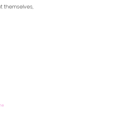
t themselves,
me