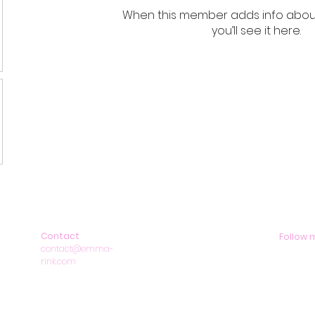
When this member adds info abou
you’ll see it here.
Contact
Follow 
contact@emma-
rink.com