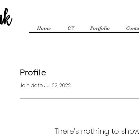
Home
CV
Portfolio
Conta
Profile
Join date: Jul 22, 2022
There’s nothing to show