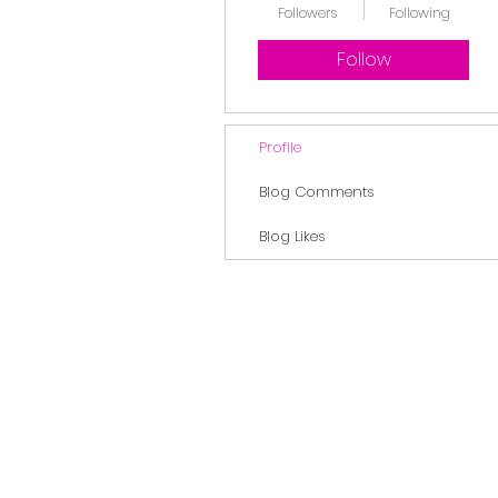
Followers
Following
Follow
Profile
Blog Comments
Blog Likes