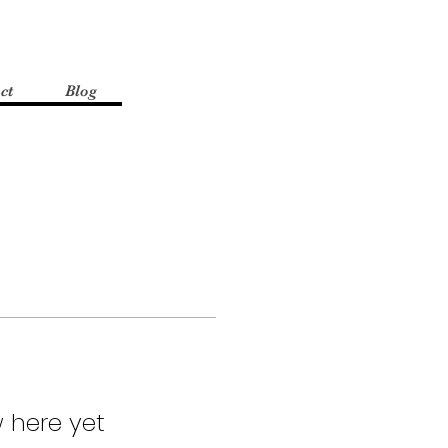
ct
Blog
 here yet