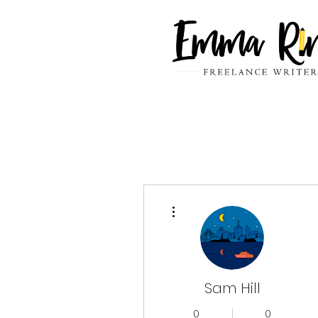
More actions
Sam Hill
0
0